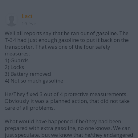
Laci
19 éve
Well all reports say that he ran out of gasoline. The
T-34 had just enough gasoline to put it back on the
transporter. That was one of the four safety
measures:
1) Guards
2) Locks
3) Battery removed
4) Not so much gasoline
He/They fixed 3 out of 4 protective measurements.
Obviously it was a planned action, that did not take
care of all problems.
What would have happened if he/they had been
prepared with extra gasoline, no one knows. We can
just speculate, but we know that he/they endangered