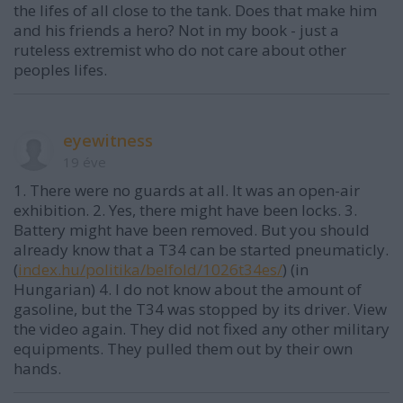
the lifes of all close to the tank. Does that make him
and his friends a hero? Not in my book - just a
ruteless extremist who do not care about other
peoples lifes.
eyewitness
19 éve
1. There were no guards at all. It was an open-air
exhibition. 2. Yes, there might have been locks. 3.
Battery might have been removed. But you should
already know that a T34 can be started pneumaticly.
(
index.hu/politika/belfold/1026t34es/
) (in
Hungarian) 4. I do not know about the amount of
gasoline, but the T34 was stopped by its driver. View
the video again. They did not fixed any other military
equipments. They pulled them out by their own
hands.