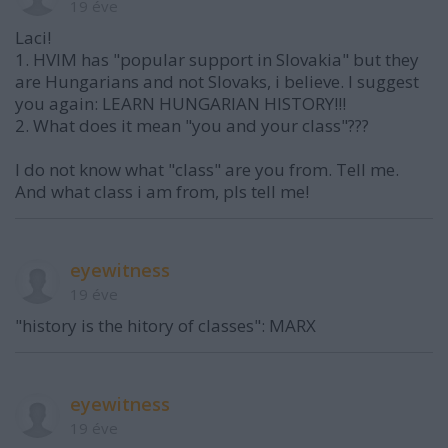
19 éve
Laci!
1. HVIM has "popular support in Slovakia" but they
are Hungarians and not Slovaks, i believe. I suggest
you again: LEARN HUNGARIAN HISTORY!!!
2. What does it mean "you and your class"???
I do not know what "class" are you from. Tell me.
And what class i am from, pls tell me!
eyewitness
19 éve
"history is the hitory of classes": MARX
eyewitness
19 éve