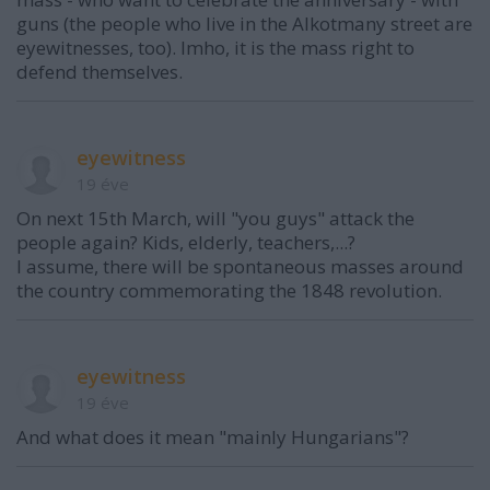
guns (the people who live in the Alkotmany street are
eyewitnesses, too). Imho, it is the mass right to
defend themselves.
eyewitness
19 éve
On next 15th March, will "you guys" attack the
people again? Kids, elderly, teachers,...?
I assume, there will be spontaneous masses around
the country commemorating the 1848 revolution.
eyewitness
19 éve
And what does it mean "mainly Hungarians"?