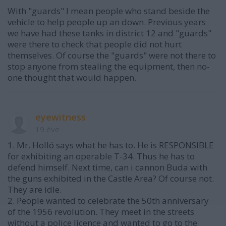
With "guards" I mean people who stand beside the
vehicle to help people up an down. Previous years
we have had these tanks in district 12 and "guards"
were there to check that people did not hurt
themselves. Of course the "guards" were not there to
stop anyone from stealing the equipment, then no-
one thought that would happen.
eyewitness
19 éve
1. Mr. Holló says what he has to. He is RESPONSIBLE
for exhibiting an operable T-34. Thus he has to
defend himself. Next time, can i cannon Buda with
the guns exhibited in the Castle Area? Of course not.
They are idle.
2. People wanted to celebrate the 50th anniversary
of the 1956 revolution. They meet in the streets
without a police licence and wanted to go to the