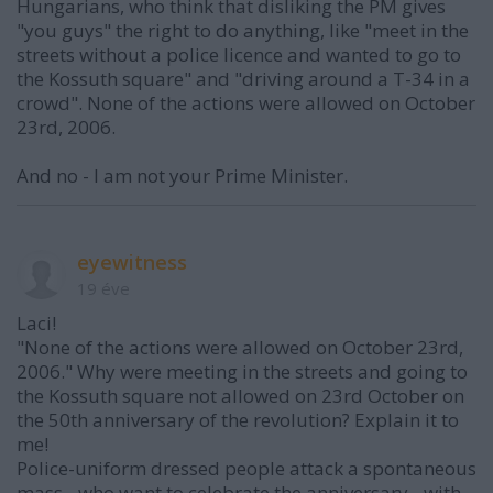
Hungarians, who think that disliking the PM gives
"you guys" the right to do anything, like "meet in the
streets without a police licence and wanted to go to
the Kossuth square" and "driving around a T-34 in a
crowd". None of the actions were allowed on October
23rd, 2006.
And no - I am not your Prime Minister.
eyewitness
19 éve
Laci!
"None of the actions were allowed on October 23rd,
2006." Why were meeting in the streets and going to
the Kossuth square not allowed on 23rd October on
the 50th anniversary of the revolution? Explain it to
me!
Police-uniform dressed people attack a spontaneous
mass - who want to celebrate the anniversary - with