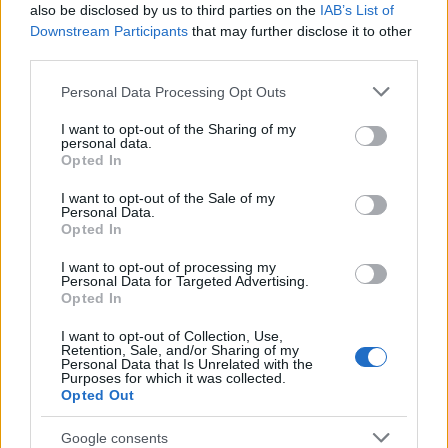
e/article/11/tanks_to_be/?
also be disclosed by us to third parties on the
IAB’s List of
tx_ttnews%5Bswords%5D=tank&cHash=5b2680ad2
Downstream Participants
that may further disclose it to other
4
) "The Office of the Hungarian Prime Minister is
third parties.
planning to place tanks and period military trucks in
Please note that this website/app uses one or more Google
Personal Data Processing Opt Outs
key locations of the revolution of 1956, reports
services and may gather and store information including but
inforadio.hu.". It is rather obvoius for anyone
not limited to your visit or usage behaviour. You may click to
I want to opt-out of the Sharing of my
subscribing to conspiracy theories that "it was an
personal data.
grant or deny consent to Google and its third-party tags to
important piece of discrediting the peaceful
Opted In
use your data for below specified purposes in below Google
demonstrators".
consent section.
I want to opt-out of the Sale of my
Personal Data.
Your term "OPERABLE T-34" is understood that it
Opted In
was possible to drive around the T-34 (after the
I want to opt-out of processing my
appropriate startup procedures described above),
Personal Data for Targeted Advertising.
not to fire its gun etc.
Opted In
You state that the "demonstrators" did this in the
I want to opt-out of Collection, Use,
Retention, Sale, and/or Sharing of my
spure of the moment, but to start the T-34 you still
Personal Data that Is Unrelated with the
Purposes for which it was collected.
need some equipment and that was brought to the
Opted Out
scene before, so it was a planned action, not an
"heroic defensive action".
Google consents