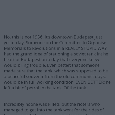
No, this is not 1956. It’s downtown Budapest just
yesterday. Someone on the Committee to Organise
Memorials to Revolutions in a REALLY STUPID WAY
had the grand idea of stationing a soviet tank int he
heart of Budapest on a day that everyone knew
would bring trouble. Even better: that someone
made sure that the tank, which was supposed to be
a peaceful souvenir from the old communist days,
would be in full working condition. EVEN BETTER: he
left a bit of petrol in the tank. Of the tank.
Incredibly noone was killed, but the rioters who
managed to get into the tank went for the rides of