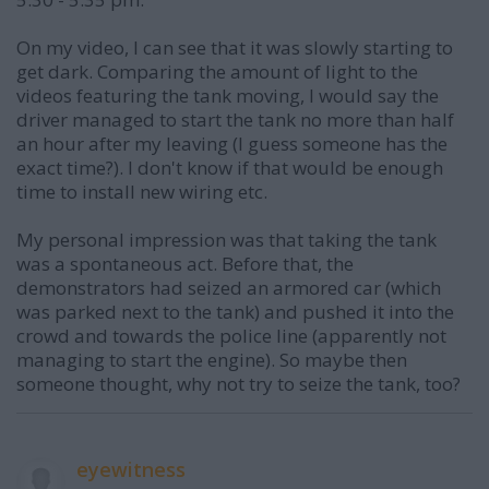
On my video, I can see that it was slowly starting to
get dark. Comparing the amount of light to the
videos featuring the tank moving, I would say the
driver managed to start the tank no more than half
an hour after my leaving (I guess someone has the
exact time?). I don't know if that would be enough
time to install new wiring etc.
My personal impression was that taking the tank
was a spontaneous act. Before that, the
demonstrators had seized an armored car (which
was parked next to the tank) and pushed it into the
crowd and towards the police line (apparently not
managing to start the engine). So maybe then
someone thought, why not try to seize the tank, too?
eyewitness