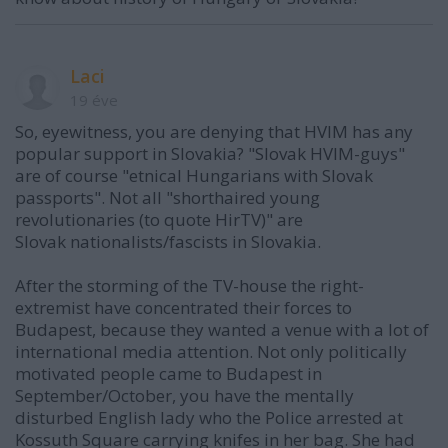
Laci
19 éve
So, eyewitness, you are denying that HVIM has any
popular support in Slovakia? "Slovak HVIM-guys"
are of course "etnical Hungarians with Slovak
passports". Not all "shorthaired young
revolutionaries (to quote HirTV)" are
Slovak nationalists/fascists in Slovakia.
After the storming of the TV-house the right-
extremist have concentrated their forces to
Budapest, because they wanted a venue with a lot of
international media attention. Not only politically
motivated people came to Budapest in
September/October, you have the mentally
disturbed English lady who the Police arrested at
Kossuth Square carrying knifes in her bag. She had