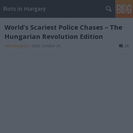
Riots in Hungary
World’s Scariest Police Chases – The
Hungarian Revolution Edition
riotsinhungary
•
2006. October 24.
28