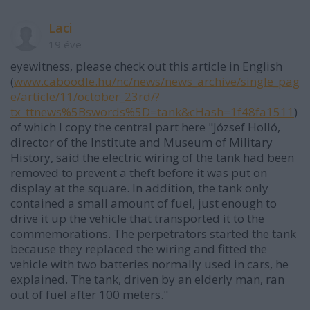
Laci
19 éve
eyewitness, please check out this article in English
(
www.caboodle.hu/nc/news/news_archive/single_pag
e/article/11/october_23rd/?
tx_ttnews%5Bswords%5D=tank&cHash=1f48fa1511
)
of which I copy the central part here "József Holló,
director of the Institute and Museum of Military
History, said the electric wiring of the tank had been
removed to prevent a theft before it was put on
display at the square. In addition, the tank only
contained a small amount of fuel, just enough to
drive it up the vehicle that transported it to the
commemorations. The perpetrators started the tank
because they replaced the wiring and fitted the
vehicle with two batteries normally used in cars, he
explained. The tank, driven by an elderly man, ran
out of fuel after 100 meters."