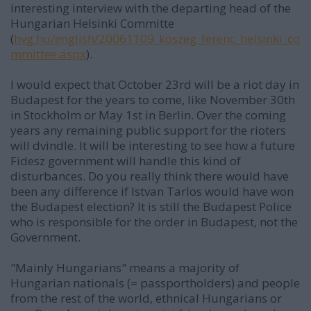
interesting interview with the departing head of the
Hungarian Helsinki Committe
(
hvg.hu/english/20061109_koszeg_ferenc_helsinki_co
mmittee.aspx
).
I would expect that October 23rd will be a riot day in
Budapest for the years to come, like November 30th
in Stockholm or May 1st in Berlin. Over the coming
years any remaining public support for the rioters
will dvindle. It will be interesting to see how a future
Fidesz government will handle this kind of
disturbances. Do you really think there would have
been any difference if Istvan Tarlos would have won
the Budapest election? It is still the Budapest Police
who is responsible for the order in Budapest, not the
Government.
"Mainly Hungarians" means a majority of
Hungarian nationals (= passportholders) and people
from the rest of the world, ethnical Hungarians or