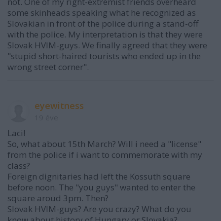
not. One of my right-extremist friends overheard
some skinheads speaking what he recognized as
Slovakian in front of the police during a stand-off
with the police. My interpretation is that they were
Slovak HVIM-guys. We finally agreed that they were
"stupid short-haired tourists who ended up in the
wrong street corner".
eyewitness
19 éve
Laci!
So, what about 15th March? Will i need a "license"
from the police if i want to commemorate with my
class?
Foreign dignitaries had left the Kossuth square
before noon. The "you guys" wanted to enter the
square aroud 3pm. Then?
Slovak HVIM-guys? Are you crazy? What do you
know about history of Hungary or Slovakia?