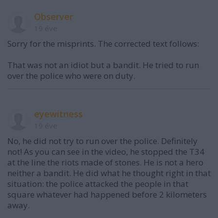
Observer
19 éve
Sorry for the misprints. The corrected text follows:
That was not an idiot but a bandit. He tried to run
over the police who were on duty.
eyewitness
19 éve
No, he did not try to run over the police. Definitely
not! As you can see in the video, he stopped the T34
at the line the riots made of stones. He is not a hero
neither a bandit. He did what he thought right in that
situation: the police attacked the people in that
square whatever had happened before 2 kilometers
away.