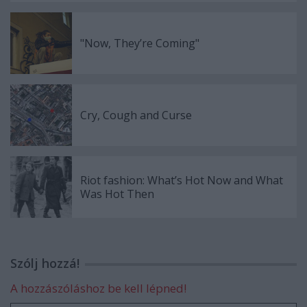
"Now, They’re Coming"
Cry, Cough and Curse
Riot fashion: What’s Hot Now and What
Was Hot Then
Szólj hozzá!
A hozzászóláshoz be kell lépned!