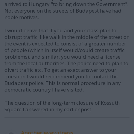
arrived to Hungary "to bring down the Government".
Not everyone on the streets of Budapest have had
noble motives.
I would belive that if you and your class plan to
disrupt traffic, like walk in the middle of the street or
the event is expected to consist of a greater number
of people (which in itself would/could create traffic
problems), and similar, you would need a license
from the local authorities. The police need to plan to
divert traffic etc. To get an exact answer to your
question I would recommend you to contact the
Budapest police. This is normal procedure in any
democratic country I have visited.
The question of the long-term closure of Kossuth
Square I answered in my earlier post.
Another eyewitness