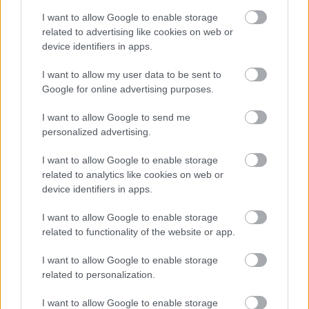
Most/All of the people actually endangered by this
I want to allow Google to enable storage
extremeist tank driver were actually fellow
related to advertising like cookies on web or
rioters/"demonstrators", so maybe he was an
device identifiers in apps.
undercover MSZP-agent... never thought about
that.... maybe he just tried to kill some rioters?
I want to allow my user data to be sent to
Google for online advertising purposes.
I want to allow Google to send me
eyewitness
personalized advertising.
19 éve
I want to allow Google to enable storage
Lacika!
related to analytics like cookies on web or
Ha? What are you talking about?
device identifiers in apps.
Blaming Mr. Hollo is not enough for you? Hahah.
(I blame the PM with other things. Those are out of
I want to allow Google to enable storage
this topic.)
related to functionality of the website or app.
Try to read more about how a T-34 can be started (if
that i linked was not enough) even in very cold
I want to allow Google to enable storage
Siberian temperature. Try to understand what
related to personalization.
"pneumatic" means (read my previous comments
I want to allow Google to enable storage
and links).