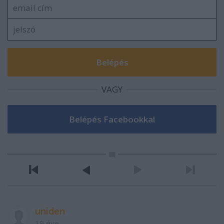
VAGY
uniden
19 éve