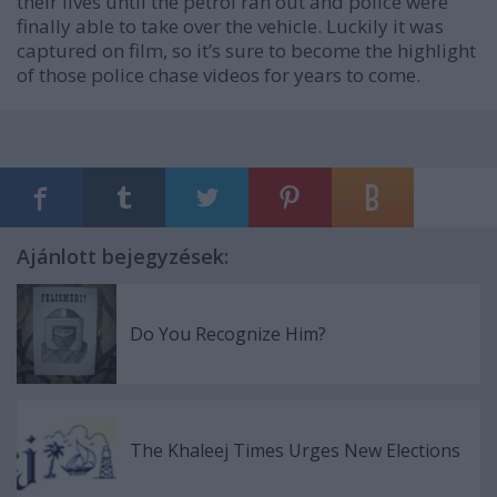
their lives until the petrol ran out and police were
finally able to take over the vehicle. Luckily it was
captured on film, so it’s sure to become the highlight
of those police chase videos for years to come.
Ajánlott bejegyzések:
Do You Recognize Him?
The Khaleej Times Urges New Elections