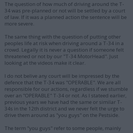
The question of how much of driving around the T-
34 was pre-planned or not will be settled by a court
of law. If it was a planned action the sentence will be
more severe.
The same thing with the question of putting other
peoples life at risk when driving around a T-34 in a
crowd. Legally it is never a question if someone felt
threatened or not by our "T-34 MotorHead". Just
looking at the videos make it clear.
I do not belive any court will be impressed by the
defence that the T-34 was "OPERABLE". We are all
responsible for our actions, regardless if we stumble
over an "OPERABLE" T-34 or not. As I stateed earlier,
previous years we have had the same or similar T-
34s in the 12th district and we never felt the urge to
drive them around as "you guys" on the Pestside.
The term "you guys" refer to some people, mainly