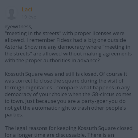
Laci
19 éve
eyewitness,
"meeting in the streets" with proper licenses were
allowed. I remember Fidesz had a big one outside
Astoria. Show me any democracy where "meeting in
the streets" are allowed without making agreements
with the proper authorities in advance?
Kossuth Square was and still is closed. Of course it
was correct to close the square during the visit of
forreign dignitaries - compare what happens in any
democracy of your choice when the G8-circus comes
to town. Just because you are a party-goer you do
not get the automatic right to trash other people's
parties.
The legal reasons for keeping Kossuth Square closed
for a longer time are discussable. There is an