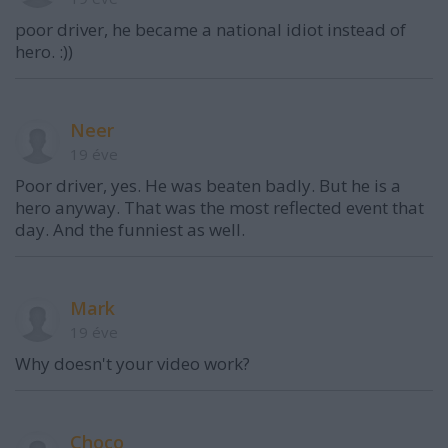
poor driver, he became a national idiot instead of
hero. :))
Neer
19 éve
Poor driver, yes. He was beaten badly. But he is a
hero anyway. That was the most reflected event that
day. And the funniest as well.
Mark
19 éve
Why doesn't your video work?
Choco