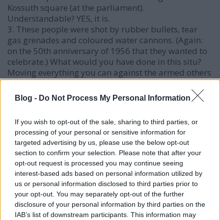
Kossuth square (at the parliament).
Understandable? YES, it is.
3. These people were shot by rubber bullets, tear
gas grenades and coloured water cannons. (Again:
on the 50th anniversary of 1956 that they wanted to
celebrate.) What would you have done in this situ?
Moving everything you can against the armed others
wearing police uniform without identification
numbers. Even an OPERABLE T-34.
Blog -
Do Not Process My Personal Information
If you wish to opt-out of the sale, sharing to third parties, or
Laci
processing of your personal or sensitive information for
targeted advertising by us, please use the below opt-out
19 éve
section to confirm your selection. Please note that after your
It my surprise you blame Mr. Hollo, when you guys
opt-out request is processed you may continue seeing
normally blame the PM for everything.
interest-based ads based on personal information utilized by
us or personal information disclosed to third parties prior to
According to this report from 2006-10-13 14:16:00
your opt-out. You may separately opt-out of the further
by CaboodleNews
disclosure of your personal information by third parties on the
(
www.caboodle.hu/nc/news/news_archive/single_pag
IAB’s list of downstream participants. This information may