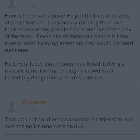
19 éve
How is the driver a hero? He put the lives of dozens
of protestors at risk by nearly running them over.
Look at how many people had to run out of the way
of the tank - if even one of them had been a bit too
slow or wasn't paying attention, they would be dead
right now.
He is very lucky that nobody was killed. Driving a
massive tank like that through a crowd is an
incredibly dangerous and irresponsible.
Observer
19 éve
That was not an idiot but a bandit. He triedsf to run
over the police who were on duy.