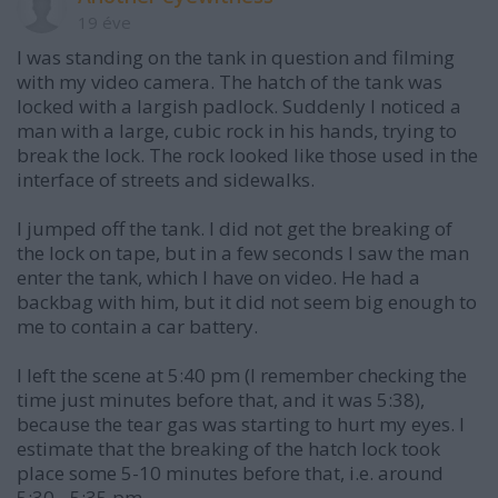
19 éve
I was standing on the tank in question and filming
with my video camera. The hatch of the tank was
locked with a largish padlock. Suddenly I noticed a
man with a large, cubic rock in his hands, trying to
break the lock. The rock looked like those used in the
interface of streets and sidewalks.
I jumped off the tank. I did not get the breaking of
the lock on tape, but in a few seconds I saw the man
enter the tank, which I have on video. He had a
backbag with him, but it did not seem big enough to
me to contain a car battery.
I left the scene at 5:40 pm (I remember checking the
time just minutes before that, and it was 5:38),
because the tear gas was starting to hurt my eyes. I
estimate that the breaking of the hatch lock took
place some 5-10 minutes before that, i.e. around
5:30 - 5:35 pm.