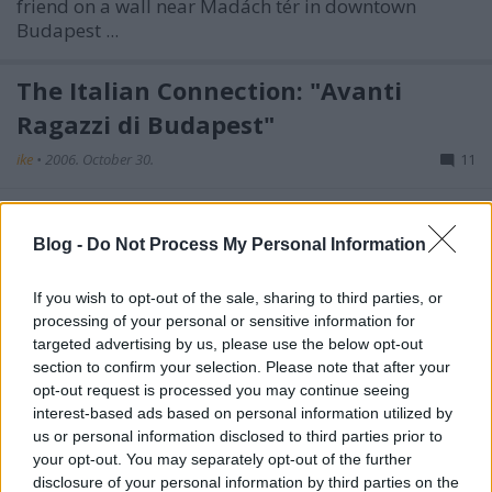
friend on a wall near Madách tér in downtown
Budapest ...
The Italian Connection: "Avanti
Ragazzi di Budapest"
ike
•
2006. October 30.
11
Football hooligans were clearly in the avant-garde of
rioters during the September 18 MTV siege and the
Blog -
Do Not Process My Personal Information
following street fights: police have since identified ...
If you wish to opt-out of the sale, sharing to third parties, or
Cop ID Contest – Identify a Riot Cop
processing of your personal or sensitive information for
targeted advertising by us, please use the below opt-out
and Win International Fame Now!
section to confirm your selection. Please note that after your
opt-out request is processed you may continue seeing
ike
•
2006. October 27.
22
interest-based ads based on personal information utilized by
us or personal information disclosed to third parties prior to
Civil rights groups, including the Hungarian Civil
your opt-out. You may separately opt-out of the further
Liberties Union (
TASZ
) are questioning the legality
disclosure of your personal information by third parties on the