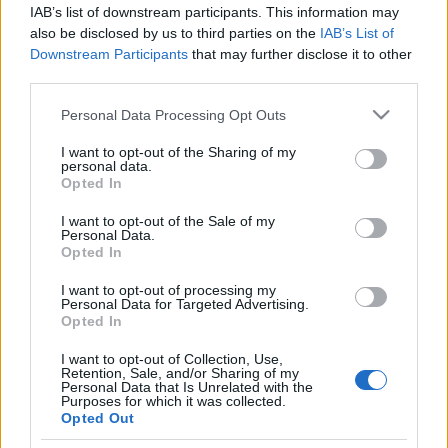
of some police actions taken during the October 23
IAB’s list of downstream participants. This information may
...
also be disclosed by us to third parties on the
IAB’s List of
Downstream Participants
that may further disclose it to other
third parties.
Tank Man Lookalike
Please note that this website/app uses one or more Google
Personal Data Processing Opt Outs
ike
•
2006. October 26.
5
services and may gather and store information including but
not limited to your visit or usage behaviour. You may click to
I want to opt-out of the Sharing of my
Remember the lone protester who halted tanks by
personal data.
grant or deny consent to Google and its third-party tags to
Opted In
simply standing in front of them on
Beijing
’s
use your data for below specified purposes in below Google
Tienanmen square in 1989?
consent section.
I want to opt-out of the Sale of my
Now that’s an easy job ...
Personal Data.
Opted In
Revolutionary Folk Artists Turn to
I want to opt-out of processing my
Personal Data for Targeted Advertising.
Photoshop
Opted In
ike
•
2006. October 26.
0
I want to opt-out of Collection, Use,
Retention, Sale, and/or Sharing of my
Personal Data that Is Unrelated with the
Not that this is funny or something, but so far this is
Purposes for which it was collected.
Opted Out
all
we have: a piece of revolutionary folk art we