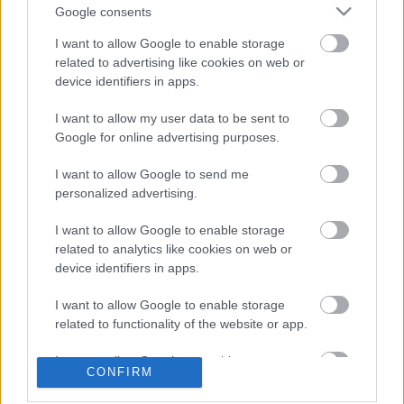
received via smut-specialized sister blog
Subba
. ...
Google consents
I want to allow Google to enable storage
Protests Continue, Police Stand by
related to advertising like cookies on web or
device identifiers in apps.
ike
•
2006. October 26.
0
I want to allow my user data to be sent to
About 200-300 protesters gathered Wednesday
Google for online advertising purposes.
evening on Kossuth tér near Parliament to
I want to allow Google to send me
commemorate the victims of a volley that killed at
personalized advertising.
least 70 and injured ...
I want to allow Google to enable storage
The Khaleej Times Urges New
related to analytics like cookies on web or
device identifiers in apps.
Elections
ike
•
2006. October 25.
5
I want to allow Google to enable storage
related to functionality of the website or app.
Most major English-language publications ran the
I want to allow Google to enable storage
story of the October 23 Budapest riots. Even the
CONFIRM
related to personalization.
Khaleej Times had something to say: based in the