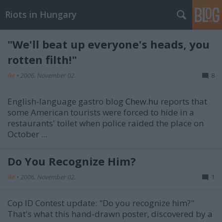
Riots in Hungary
"We'll beat up everyone's heads, you
rotten filth!"
ike
•
2006. November 02.
8
English-language gastro blog
Chew.hu
reports that
some American tourists were forced to hide in a
restaurants' toilet when police raided the place on
October ...
Do You Recognize Him?
ike
•
2006. November 02.
1
Cop ID Contest update: "Do you recognize him?"
That's what this hand-drawn poster, discovered by a